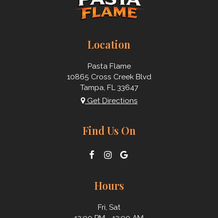
Location
Pasta Flame
10865 Cross Creek Blvd
Tampa, FL
33647
Get Directions
Find Us On
Hours
Fri, Sat
12:00 PM - 12:00 AM