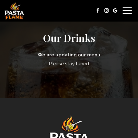
Togg
navig
Our Drinks
We are updating our menu
Please stay tuned