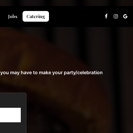
Jobs
Catering