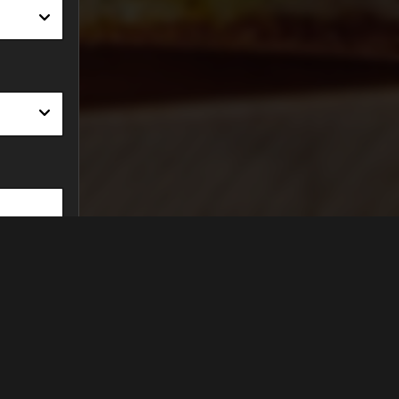
Find Us On