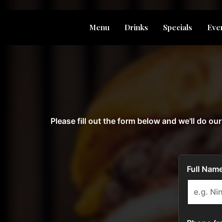
Menu
Drinks
Specials
Eve