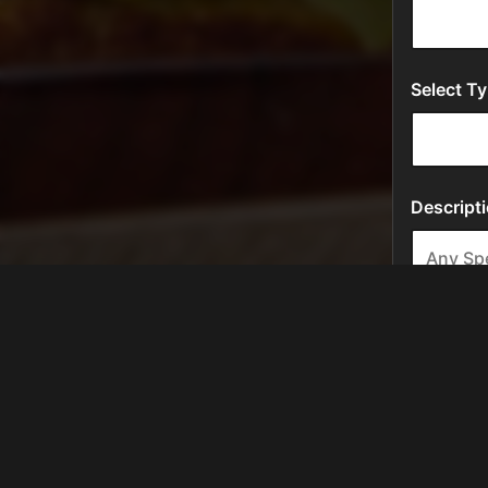
Location