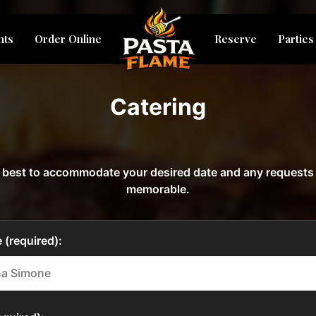
nts
Order Online
Reserve
Parties